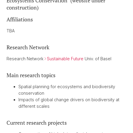
Ecosystems Conservation" (website under
construction)
Affiliations
TBA
Research Network
Research Network
Sustainable Future
Univ. of Basel
Main research topics
Spatial planning for ecosystems and biodiversity
conservation
Impacts of global change drivers on biodiversity at
different scales
Current research projects