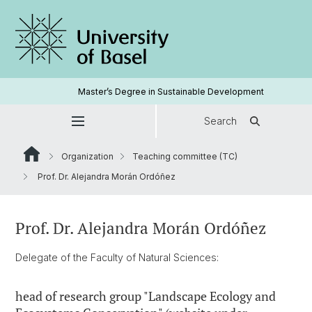
Master’s Degree in Sustainable Development
Search
Organization
Teaching committee (TC)
Prof. Dr. Alejandra Morán Ordóñez
Prof. Dr. Alejandra Morán Ordóñez
Delegate of the Faculty of Natural Sciences:
head of research group "Landscape Ecology and