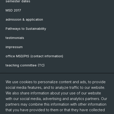
semester dates
MSD 2017
admission & application
Pathways to Sustainability
testimonials
impressum
office MSD/PtS (contact information)
teaching committee (TC)
downloads
We use cookies to personalize content and ads, to provide
FAQ
social media features, and to analyze traffic to our website.
We also share information about your use of our website
with our social media, advertising and analytics partners. Our
Social Media
partners may combine this information with other information
UniBasel
that you have provided to them or that they have collected