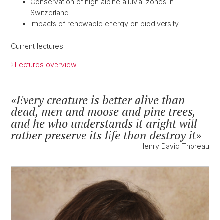
Conservation of high alpine alluvial zones in
Switzerland
Impacts of renewable energy on biodiversity
Current lectures
Lectures overview
Every creature is better alive than
dead, men and moose and pine trees,
and he who understands it aright will
rather preserve its life than destroy it
Henry David Thoreau