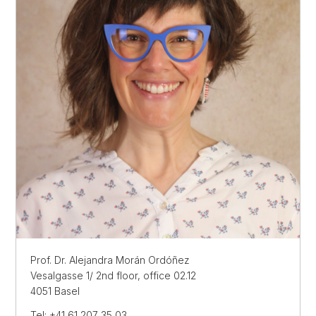
Prof. Dr. Alejandra Morán Ordóñez
Vesalgasse 1/ 2nd floor, office 02.12
4051 Basel
Tel: +41 61 207 35 03