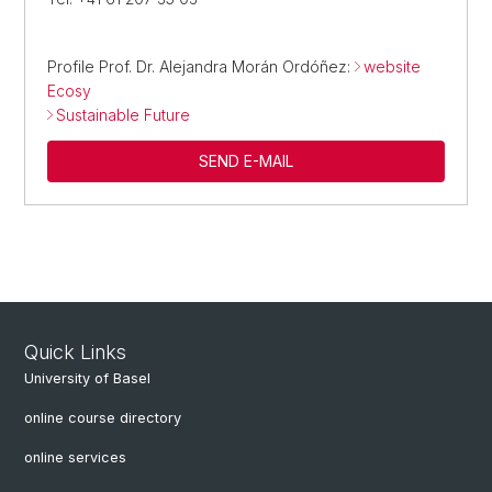
Profile Prof. Dr. Alejandra Morán Ordóñez:
website
Ecosy
Sustainable Future
SEND E-MAIL
Quick Links
University of Basel
online course directory
online services