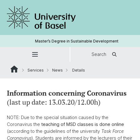
Master’s Degree in Sustainable Development
Search
Services
News
Details
Information concerning Coronavirus
(last up date: 13.03.20/12.00h)
NOTE: Due to the special situation caused by the
Coronavirus the
teaching of MSD classes is done online
(according to the guidelines of the university
Task Force
Coronavirus
). Students are informed by the lecturers of their