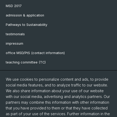
MSD 2017
admission & application
Pathways to Sustainability
testimonials
impressum
office MSD/PtS (contact information)
teaching committee (TC)
downloads
We use cookies to personalize content and ads, to provide
FAQ
social media features, and to analyze traffic to our website.
We also share information about your use of our website
with our social media, advertising and analytics partners. Our
Social Media
partners may combine this information with other information
UniBasel
that you have provided to them or that they have collected
as part of your use of the services. Further information in the