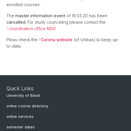
enrolled courses.
The
master information event
of 19.03.20 has been
cancelled
. For study counceling please contact the
coordination office MSD
.
Pleas check the
Corona website
(of Unibas) to keep up-
to-date.
Quick Links
University of Basel
online course directory
online services
semester dates