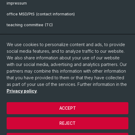
impressum
office MSD/PtS (contact information)
teaching committee (TC)
downloads
We use cookies to personalize content and ads, to provide
FAQ
social media features, and to analyze traffic to our website.
We also share information about your use of our website
with our social media, advertising and analytics partners. Our
Social Media
partners may combine this information with other information
UniBasel
that you have provided to them or that they have collected
as part of your use of the services. Further information in the
Privacy policy
.
UniBasel
ACCEPT
© University of Basel
REJECT
Privacy Policy