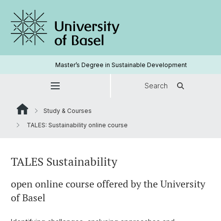
Master’s Degree in Sustainable Development
Search
Study & Courses
TALES: Sustainability online course
TALES Sustainability
open online course offered by the University
of Basel