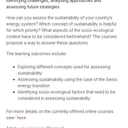
Identifying challenges, analysing approaches and
assessing future strategies
How can you assess the sustainability of your country’s
energy system? Which concept of sustainability is helpful
for which priority? What aspects of the socio-ecological
context have to be considered beforehand? The courses
propose a way to answer these questions.
The learning outcomes include:
Exploring different concepts used for assessing
sustainability
Assessing sustainability using the case of the Swiss
energy transition
Identifying socio-ecological factors that need to be
considered in assessing sustainability
For more details on the currently offered online courses
see
here