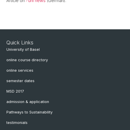
Article on
uni news
(German).
Quick Links
University of Basel
online course directory
online services
semester dates
MSD 2017
admission & application
Pathways to Sustainability
testimonials